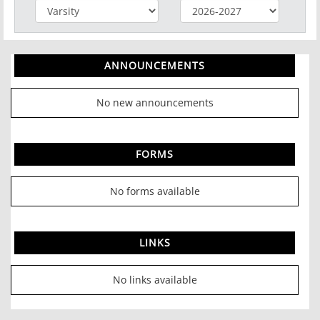
ANNOUNCEMENTS
No new announcements
FORMS
No forms available
LINKS
No links available