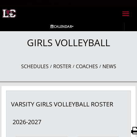
Toggl
navig
CALENDAR
GIRLS VOLLEYBALL
SCHEDULES
ROSTER
COACHES
NEWS
/
/
/
VARSITY GIRLS
VOLLEYBALL
ROSTER
2026-2027