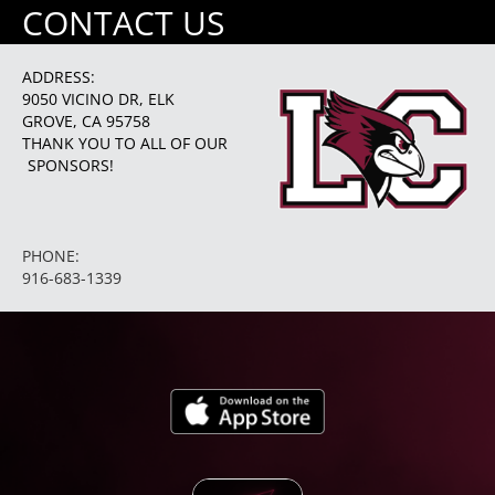
CONTACT US
ADDRESS:
9050 VICINO DR, ELK
GROVE, CA 95758
THANK YOU TO ALL OF OUR
SPONSORS!
PHONE:
916-683-1339