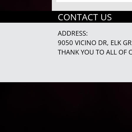
CONTACT US
ADDRESS:
9050 VICINO DR, ELK G
THANK YOU TO ALL OF