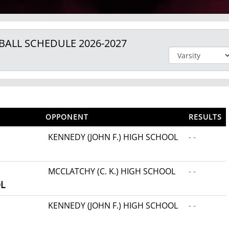
BALL
SCHEDULE
2026-2027
OPPONENT
RESULTS
KENNEDY (JOHN F.) HIGH SCHOOL
- -
MCCLATCHY (C. K.) HIGH SCHOOL
- -
L
KENNEDY (JOHN F.) HIGH SCHOOL
- -