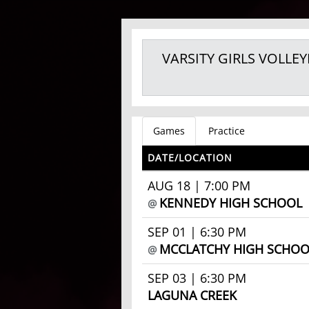
VARSITY GIRLS
VOLLEY
Games
Practice
DATE/LOCATION
AUG 18 | 7:00 PM
KENNEDY HIGH SCHOOL
@
SEP 01 | 6:30 PM
MCCLATCHY HIGH SCHOO
@
SEP 03 | 6:30 PM
LAGUNA CREEK