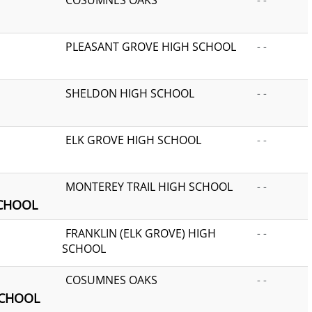
PLEASANT GROVE HIGH SCHOOL
- -
SHELDON HIGH SCHOOL
- -
ELK GROVE HIGH SCHOOL
- -
MONTEREY TRAIL HIGH SCHOOL
- -
SCHOOL
FRANKLIN (ELK GROVE) HIGH
- -
SCHOOL
COSUMNES OAKS
- -
SCHOOL