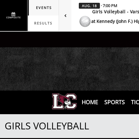
· 7:00 PM
AUG. 18
EVENTS
Girls Volleyball - Vars
COMPOSITE
at Kennedy (John F.) H
RESULTS
HOME
SPORTS
TI
GIRLS VOLLEYBALL