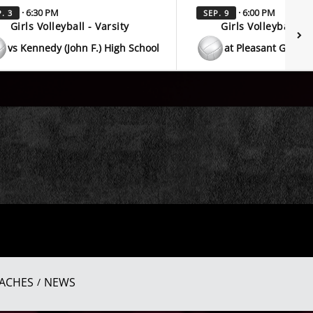
· 6:30 PM
· 6:00 PM
. 3
SEP. 9
Girls Volleyball - Varsity
Girls Volleyball - V
vs Kennedy (John F.) High School
at Pleasant Grove 
ACHES
NEWS
/