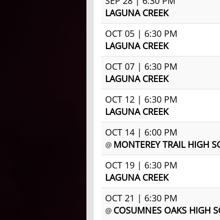
SEP 28 | 6:30 PM
LAGUNA CREEK
OCT 05 | 6:30 PM
LAGUNA CREEK
OCT 07 | 6:30 PM
LAGUNA CREEK
OCT 12 | 6:30 PM
LAGUNA CREEK
OCT 14 | 6:00 PM
MONTEREY TRAIL HIGH 
@
OCT 19 | 6:30 PM
LAGUNA CREEK
OCT 21 | 6:30 PM
COSUMNES OAKS HIGH 
@