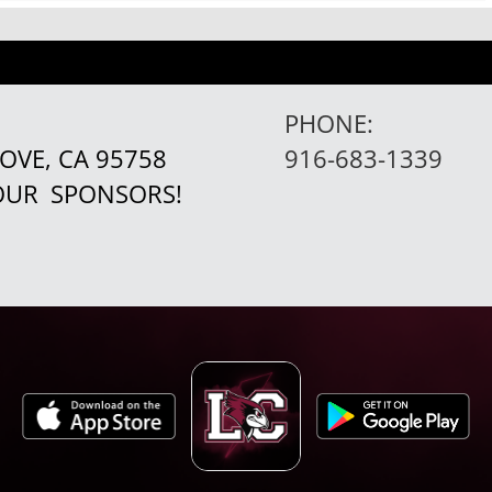
PHONE:
ROVE, CA 95758
916-683-1339
 OUR
SPONSORS!