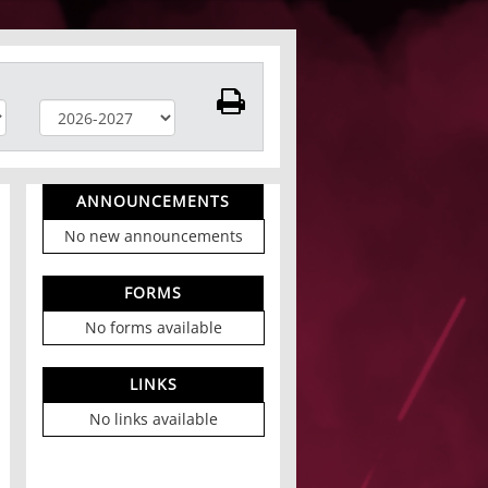
ANNOUNCEMENTS
No new announcements
FORMS
No forms available
LINKS
No links available