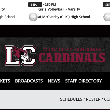
· 6:30 PM
SEP. 1
SEP
ity
Girls Volleyball - Varsity
igh School
at McClatchy (C. K.) High School
CKETS
BROADCASTS
NEWS
STAFF DIRECTORY
SCHEDULES
ROSTER
CO
/
/