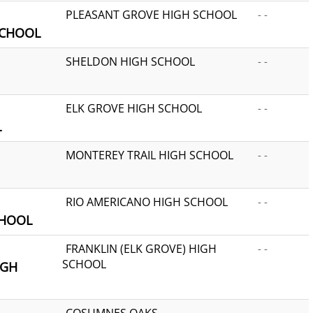
PLEASANT GROVE HIGH SCHOOL
- -
SCHOOL
SHELDON HIGH SCHOOL
- -
ELK GROVE HIGH SCHOOL
- -
L
MONTEREY TRAIL HIGH SCHOOL
- -
RIO AMERICANO HIGH SCHOOL
- -
CHOOL
FRANKLIN (ELK GROVE) HIGH
- -
SCHOOL
IGH
COSUMNES OAKS
- -