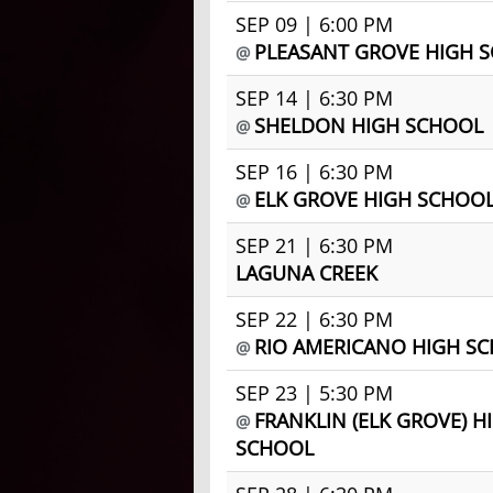
SEP 09 | 6:00 PM
PLEASANT GROVE HIGH 
@
SEP 14 | 6:30 PM
SHELDON HIGH SCHOOL
@
SEP 16 | 6:30 PM
ELK GROVE HIGH SCHOO
@
SEP 21 | 6:30 PM
LAGUNA CREEK
SEP 22 | 6:30 PM
RIO AMERICANO HIGH S
@
SEP 23 | 5:30 PM
FRANKLIN (ELK GROVE) H
@
SCHOOL