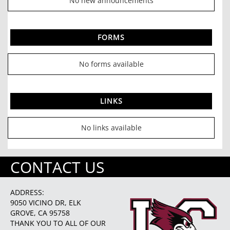
No new announcements
FORMS
No forms available
LINKS
No links available
CONTACT US
ADDRESS:
9050 VICINO DR, ELK
GROVE, CA 95758
THANK YOU TO ALL OF OUR