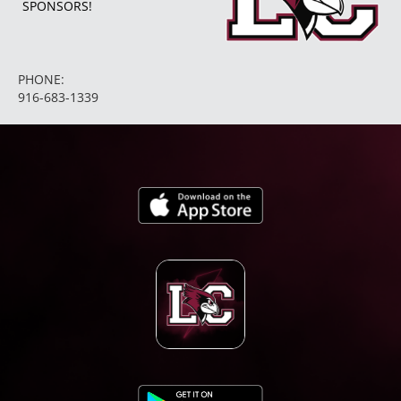
SPONSORS!
PHONE:
916-683-1339