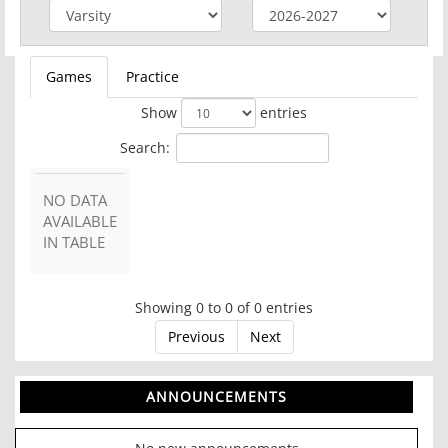
Games
Practice
Show
entries
Search:
NO DATA
AVAILABLE
IN TABLE
Showing 0 to 0 of 0 entries
Previous
Next
ANNOUNCEMENTS