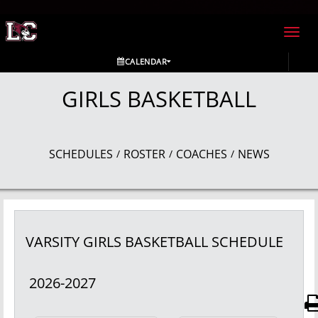
Toggl
navig
CALENDAR
GIRLS BASKETBALL
SCHEDULES
ROSTER
COACHES
NEWS
/
/
/
VARSITY GIRLS
BASKETBALL
SCHEDULE
2026-2027