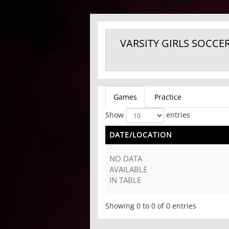
VARSITY GIRLS
SOCCE
Games
Practice
Show
entries
DATE/LOCATION
NO DATA
AVAILABLE
IN TABLE
Showing 0 to 0 of 0 entries