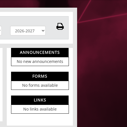
ANNOUNCEMENTS
No new announcements
FORMS
No forms available
LINKS
No links available