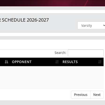
R
SCHEDULE
2026-2027
Search:
OPPONENT
RESULTS
Previous
Next