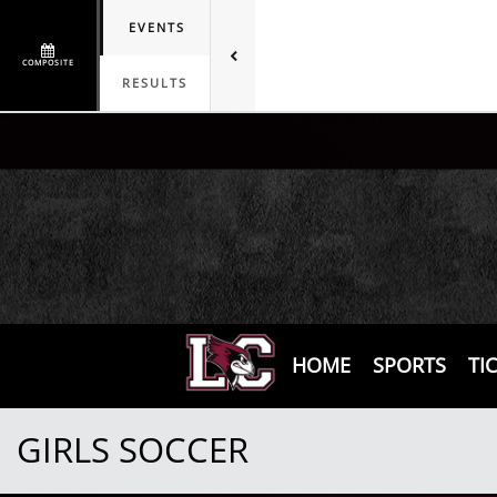
EVENTS
COMPOSITE
RESULTS
HOME
SPORTS
TI
GIRLS SOCCER