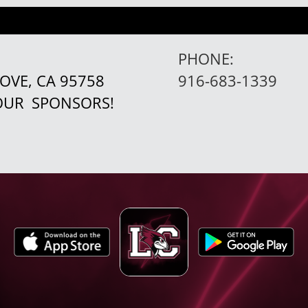
PHONE:
ROVE, CA 95758
916-683-1339
 OUR
SPONSORS!