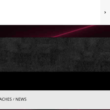
ACHES
NEWS
/