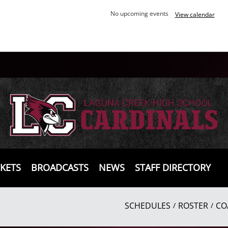
No upcoming events
View calendar
CKETS
BROADCASTS
NEWS
STAFF DIRECTORY
SCHEDULES
ROSTER
CO
/
/