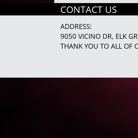
CONTACT US
ADDRESS:
9050 VICINO DR, ELK G
THANK YOU TO ALL OF